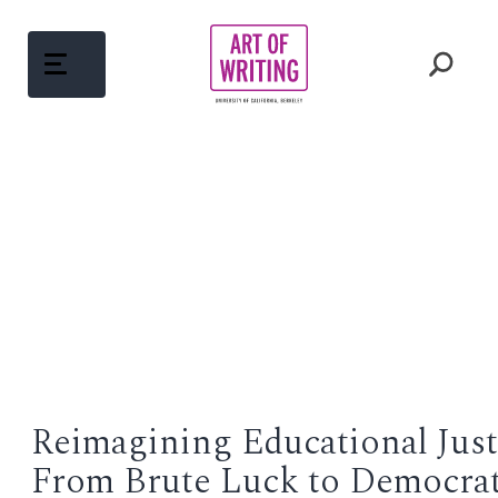
Skip
to
content
ABOUT
Open
menu
COURSES
Open
menu
WRITING MENTORS
PEDAGOGY
Open
menu
Reimagining Educational Just
WRITINGS
From Brute Luck to Democrat