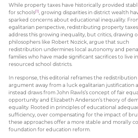
While property taxes have historically provided stab
[1]
for schools
, growing disparities in district wealth ha
sparked concerns about educational inequality. Fro
egalitarian perspective, redistributing property taxe
address this growing inequality, but critics, drawing o
philosophers like Robert Nozick, argue that such
redistribution undermines local autonomy and pena
families who have made significant sacrifices to live i
resourced school districts.
In response, this editorial reframes the redistribution
argument away from a luck egalitarian justification 
instead draws from John Rawls’s concept of fair equal
opportunity and Elizabeth Anderson’s theory of dem
equality. Rooted in principles of educational adequa
sufficiency, over compensating for the impact of bru
these approaches offer a more stable and morally c
foundation for education reform.