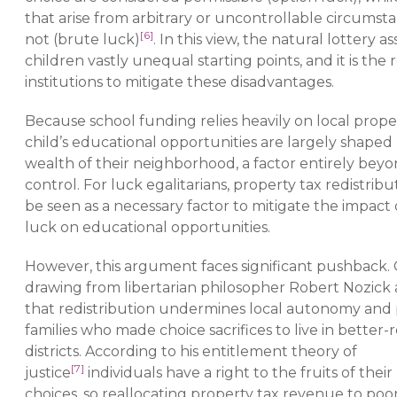
that arise from arbitrary or uncontrollable circumst
[6]
not (brute luck)
. In this view, the natural lottery as
children vastly unequal starting points, and it is the r
institutions to mitigate these disadvantages.
Because school funding relies heavily on local proper
child’s educational opportunities are largely shaped
wealth of their neighborhood, a factor entirely beyo
control. For luck egalitarians, property tax redistrib
be seen as a necessary factor to mitigate the impact
luck on educational opportunities.
However, this argument faces significant pushback. C
drawing from libertarian philosopher Robert Nozick
that redistribution undermines local autonomy and 
families who made choice sacrifices to live in better
districts. According to his entitlement theory of
[7]
justice
individuals have a right to the fruits of thei
choices, so reallocating property tax revenue to poo