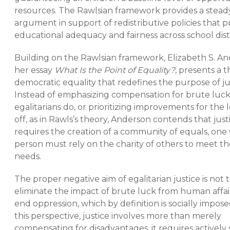
resources. The Rawlsian framework provides a stead
argument in support of redistributive policies that pr
educational adequacy and fairness across school dist
Building on the Rawlsian framework, Elizabeth S. An
her essay
What Is the Point of Equality?
, presents a t
democratic equality that redefines the purpose of ju
Instead of emphasizing compensation for brute luck,
egalitarians do, or prioritizing improvements for the l
off, as in Rawls’s theory, Anderson contends that just
requires the creation of a community of equals, on
person must rely on the charity of others to meet the
needs.
The proper negative aim of egalitarian justice is not 
eliminate the impact of brute luck from human affair
end oppression, which by definition is socially impos
this perspective, justice involves more than merely
compensating for disadvantages, it requires actively