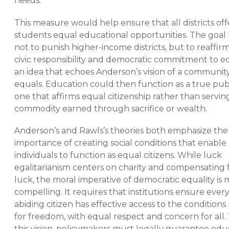
needs.
This measure would help ensure that all districts off
students equal educational opportunities. The goal 
not to punish higher-income districts, but to reaffir
civic responsibility and democratic commitment to e
an idea that echoes Anderson’s vision of a community
equals. Education could then function as a true pub
one that affirms equal citizenship rather than serving
commodity earned through sacrifice or wealth.
Anderson’s and Rawls’s theories both emphasize the
importance of creating social conditions that enable 
individuals to function as equal citizens. While luck
egalitarianism centers on charity and compensating 
luck, the moral imperative of democratic equality is
compelling. It requires that institutions ensure ever
abiding citizen has effective access to the conditions
for freedom, with equal respect and concern for all. 
this vision, policymakers must legally guarantee edu