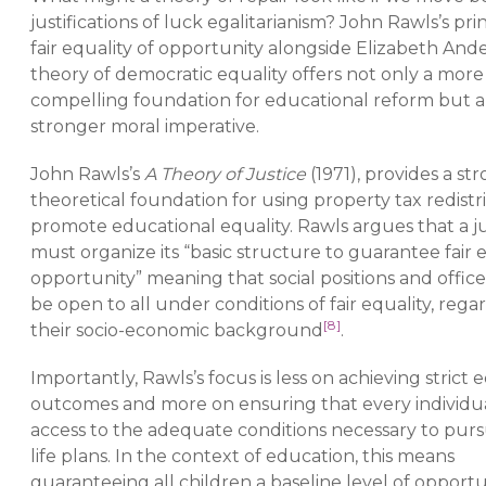
justifications of luck egalitarianism? John Rawls’s prin
fair equality of opportunity alongside Elizabeth And
theory of democratic equality offers not only a more
compelling foundation for educational reform but a
stronger moral imperative.
John Rawls’s
A Theory of Justice
(1971), provides a st
theoretical foundation for using property tax redistr
promote educational equality. Rawls argues that a ju
must organize its “basic structure to guarantee fair e
opportunity” meaning that social positions and offic
be open to all under conditions of fair equality, regar
[8]
their socio-economic background
.
Importantly, Rawls’s focus is less on achieving strict e
outcomes and more on ensuring that every individu
access to the adequate conditions necessary to purs
life plans. In the context of education, this means
guaranteeing all children a baseline level of opport