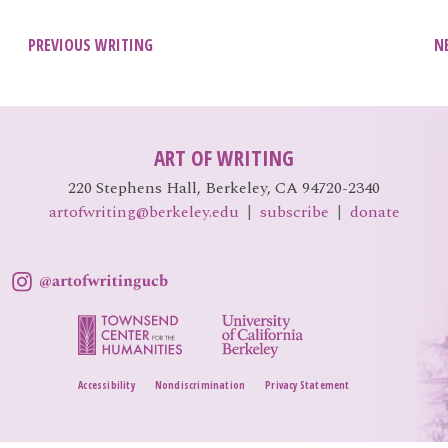
Post
PREVIOUS WRITING
N
navigation
ART OF WRITING
220 Stephens Hall, Berkeley, CA 94720-2340
artofwriting@berkeley.edu
|
subscribe
|
donate
Accessibility
Nondiscrimination
Privacy Statement