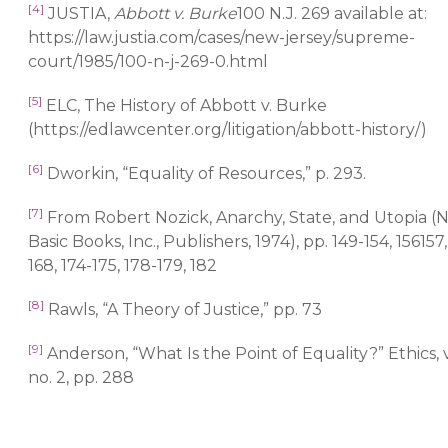
[4]
JUSTIA,
Abbott v. Burke
100 N.J. 269 available at:
https://law.justia.com/cases/new-jersey/supreme-
court/1985/100-n-j-269-0.html
[5]
ELC, The History of Abbott v. Burke
(https://edlawcenter.org/litigation/abbott-history/)
[6]
Dworkin, “Equality of Resources,” p. 293.
[7]
From Robert Nozick, Anarchy, State, and Utopia (
Basic Books, Inc., Publishers, 1974), pp. 149-154, 156157,
168, 174-175, 178-179, 182
[8]
Rawls, “A Theory of Justice,” pp. 73
[9]
Anderson, “What Is the Point of Equality?” Ethics, v
no. 2, pp. 288