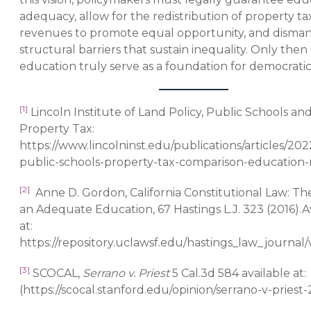
adequacy, allow for the redistribution of property ta
revenues to promote equal opportunity, and disman
structural barriers that sustain inequality. Only then
education truly serve as a foundation for democratic
[1]
Lincoln Institute of Land Policy, Public Schools an
Property Tax:
https://www.lincolninst.edu/publications/articles/20
public-schools-property-tax-comparison-education
[2]
Anne D. Gordon, California Constitutional Law: Th
an Adequate Education, 67 Hastings L.J. 323 (2016).A
at:
https://repository.uclawsf.edu/hastings_law_journal/v
[3]
SCOCAL,
Serrano v. Priest
5 Cal.3d 584 available at:
(https://scocal.stanford.edu/opinion/serrano-v-priest