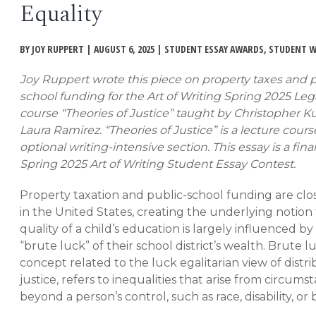
Equality
EVENTS
Open
menu
BY JOY RUPPERT | AUGUST 6, 2025 | STUDENT ESSAY AWARDS, STUDENT 
DEADLINES
Joy Ruppert wrote this piece on property taxes and 
school funding for the Art of Writing Spring 2025 Leg
WORKSHOPS
course “Theories of Justice” taught by Christopher K
Laura Ramirez. “Theories of Justice” is a lecture cour
optional writing-intensive section. This essay is a final
Spring 2025 Art of Writing Student Essay Contest.
Property taxation and public-school funding are clo
in the United States, creating the underlying notion
quality of a child’s education is largely influenced by
“brute luck” of their school district’s wealth. Brute lu
concept related to the luck egalitarian view of distri
justice, refers to inequalities that arise from circums
beyond a person’s control, such as race, disability, or 