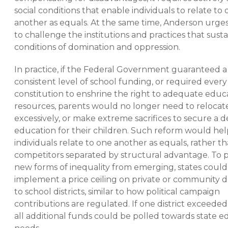
social conditions that enable individuals to relate to
another as equals. At the same time, Anderson urges
to challenge the institutions and practices that susta
conditions of domination and oppression.
In practice, if the Federal Government guaranteed a
consistent level of school funding, or required every
constitution to enshrine the right to adequate educ
resources, parents would no longer need to relocate
excessively, or make extreme sacrifices to secure a 
education for their children. Such reform would hel
individuals relate to one another as equals, rather th
competitors separated by structural advantage. To 
new forms of inequality from emerging, states could
implement a price ceiling on private or community 
to school districts, similar to how political campaign
contributions are regulated. If one district exceeded 
all additional funds could be polled towards state e