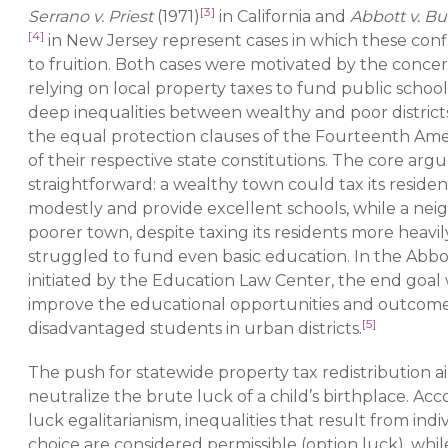
[3]
Serrano v. Priest
(1971)
in California and
Abbott v. B
[4]
in New Jersey represent cases in which these conf
to fruition. Both cases were motivated by the conce
relying on local property taxes to fund public schoo
deep inequalities between wealthy and poor districts
the equal protection clauses of the Fourteenth A
of their respective state constitutions. The core ar
straightforward: a wealthy town could tax its residen
modestly and provide excellent schools, while a nei
poorer town, despite taxing its residents more heavil
struggled to fund even basic education. In the Abbot
initiated by the Education Law Center, the end goal
improve the educational opportunities and outcome
[5]
disadvantaged students in urban districts.
The push for statewide property tax redistribution a
neutralize the brute luck of a child’s birthplace. Acc
luck egalitarianism, inequalities that result from indi
choice are considered permissible (option luck), whil