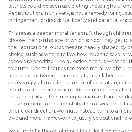
districts could be seen as violating these rightful en
Redistribution, in this view, is not a remedy for injust
infringement on individual liberty and parental choic
This raises a deeper moral tension. Although childre
choose their birthplace or which school they get to 
their educational outcomes are heavily shaped by p
choice, such as where to live, how much to save, or 
schools to prioritize. The question, then, is whether 
to brute luck still carries the same moral weight. Th
distinction between brute or option luck becomes
increasingly blurred in the realm of education, comp
efforts to determine when redistribution is morally ju
This ambiguity in the luck egalitarianism framewor
the argument for the redistribution of wealth. If it 
offer clear direction, we must instead turn to a mor
civic and moral framework to justify educational ref
What might a theory of repair look like if we move 