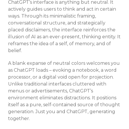
ChatGPT’s interface is anything but neutral. It
actively guides users to think and act in certain
ways. Through its minimalistic framing,
conversational structure, and strategically
placed disclaimers, the interface reinforces the
illusion of AI as an ever-present, thinking entity. It
reframes the idea of a self, of memory, and of
belief.
A blank expanse of neutral colors welcomes you
as ChatGPT loads – evoking a notebook, a word
processor, or a digital void open for projection.
Unlike traditional interfaces cluttered with
menus or advertisements, ChatGPT’s
environment eliminates distractions. It positions
itself as a pure, self-contained source of thought
generation. Just you and ChatGPT, generating
together.