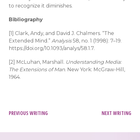
to recognize it diminishes.
Bibliography
[1] Clark, Andy, and David J. Chalmers. “The
Extended Mind.”
Analysis
58, no. 1 (1998): 7–19.
https://doi.org/10.1093/analys/58.1.7.
[2] McLuhan, Marshall.
Understanding Media:
The Extensions of Man
. New York: McGraw-Hill,
1964.
Post
PREVIOUS WRITING
NEXT WRITING
navigation