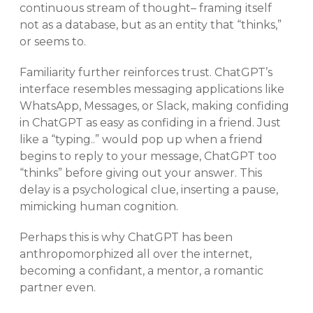
continuous stream of thought– framing itself
not as a database, but as an entity that “thinks,”
or seems to.
Familiarity further reinforces trust. ChatGPT’s
interface resembles messaging applications like
WhatsApp, Messages, or Slack, making confiding
in ChatGPT as easy as confiding in a friend. Just
like a “typing..” would pop up when a friend
begins to reply to your message, ChatGPT too
“thinks” before giving out your answer. This
delay is a psychological clue, inserting a pause,
mimicking human cognition.
Perhaps this is why ChatGPT has been
anthropomorphized all over the internet,
becoming a confidant, a mentor, a romantic
partner even.