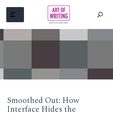
Skip
to
content
ABOUT
Open
menu
COURSES
Open
menu
WRITING MENTORS
PEDAGOGY
Open
menu
Smoothed Out: How
WRITINGS
Interface Hides the