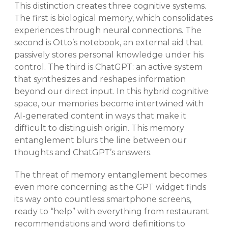
This distinction creates three cognitive systems.
The first is biological memory, which consolidates
experiences through neural connections. The
second is Otto’s notebook, an external aid that
passively stores personal knowledge under his
control. The third is ChatGPT: an active system
that synthesizes and reshapes information
beyond our direct input. In this hybrid cognitive
space, our memories become intertwined with
AI-generated content in ways that make it
difficult to distinguish origin. This memory
entanglement blurs the line between our
thoughts and ChatGPT’s answers.
The threat of memory entanglement becomes
even more concerning as the GPT widget finds
its way onto countless smartphone screens,
ready to “help” with everything from restaurant
recommendations and word definitions to