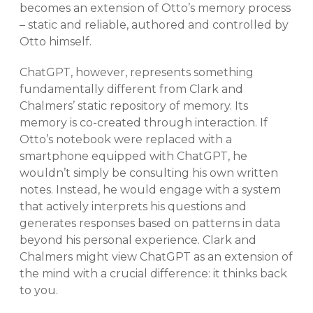
becomes an extension of Otto’s memory process
– static and reliable, authored and controlled by
Otto himself.
ChatGPT, however, represents something
fundamentally different from Clark and
Chalmers’ static repository of memory. Its
memory is co-created through interaction. If
Otto’s notebook were replaced with a
smartphone equipped with ChatGPT, he
wouldn’t simply be consulting his own written
notes. Instead, he would engage with a system
that actively interprets his questions and
generates responses based on patterns in data
beyond his personal experience. Clark and
Chalmers might view ChatGPT as an extension of
the mind with a crucial difference: it thinks back
to you.