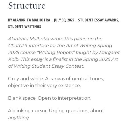
Structure
EVENTS
Open
menu
BY ALANKRITA MALHOTRA | JULY 30, 2025 | STUDENT ESSAY AWARDS,
DEADLINES
STUDENT WRITINGS
Alankrita Malhotra wrote this piece on the
WORKSHOPS
ChatGPT interface for the Art of Writing Spring
2025 course “Writing Robots” taught by Margaret
Kolb. This essay is a finalist in the Spring 2025 Art
of Writing Student Essay Contest.
Grey and white. A canvas of neutral tones,
objective in their very existence.
Blank space. Open to interpretation.
A blinking cursor. Urging questions, about
anything
.