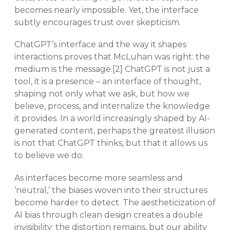
becomes nearly impossible. Yet, the interface
subtly encourages trust over skepticism.
ChatGPT’s interface and the way it shapes
interactions proves that McLuhan was right: the
medium is the message.[2] ChatGPT is not just a
tool, it is a presence – an interface of thought,
shaping not only what we ask, but how we
believe, process, and internalize the knowledge
it provides. In a world increasingly shaped by AI-
generated content, perhaps the greatest illusion
is not that ChatGPT thinks, but that it allows us
to believe we do.
As interfaces become more seamless and
‘neutral,’ the biases woven into their structures
become harder to detect. The aestheticization of
AI bias through clean design creates a double
invisibility: the distortion remains, but our ability