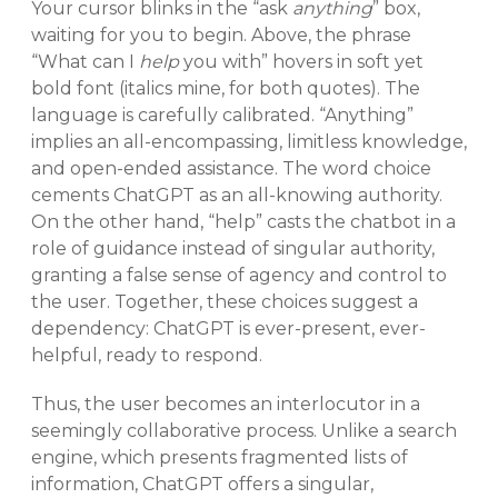
Your cursor blinks in the “ask
anything
” box,
waiting for you to begin. Above, the phrase
“What can I
help
you with” hovers in soft yet
bold font (italics mine, for both quotes). The
language is carefully calibrated. “Anything”
implies an all-encompassing, limitless knowledge,
and open-ended assistance. The word choice
cements ChatGPT as an all-knowing authority.
On the other hand, “help” casts the chatbot in a
role of guidance instead of singular authority,
granting a false sense of agency and control to
the user. Together, these choices suggest a
dependency: ChatGPT is ever-present, ever-
helpful, ready to respond.
Thus, the user becomes an interlocutor in a
seemingly collaborative process. Unlike a search
engine, which presents fragmented lists of
information, ChatGPT offers a singular,