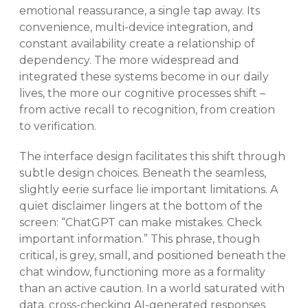
emotional reassurance, a single tap away. Its
convenience, multi-device integration, and
constant availability create a relationship of
dependency. The more widespread and
integrated these systems become in our daily
lives, the more our cognitive processes shift –
from active recall to recognition, from creation
to verification.
The interface design facilitates this shift through
subtle design choices. Beneath the seamless,
slightly eerie surface lie important limitations. A
quiet disclaimer lingers at the bottom of the
screen: “ChatGPT can make mistakes. Check
important information.” This phrase, though
critical, is grey, small, and positioned beneath the
chat window, functioning more as a formality
than an active caution. In a world saturated with
data, cross-checking AI-generated responses