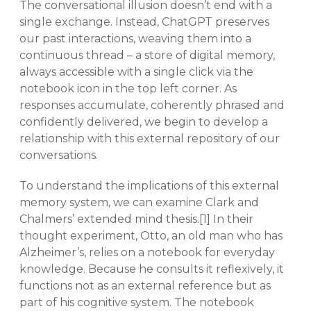
The conversational illusion doesn’t end with a
single exchange. Instead, ChatGPT preserves
our past interactions, weaving them into a
continuous thread – a store of digital memory,
always accessible with a single click via the
notebook icon in the top left corner. As
responses accumulate, coherently phrased and
confidently delivered, we begin to develop a
relationship with this external repository of our
conversations.
To understand the implications of this external
memory system, we can examine Clark and
Chalmers’ extended mind thesis.[1] In their
thought experiment, Otto, an old man who has
Alzheimer’s, relies on a notebook for everyday
knowledge. Because he consults it reflexively, it
functions not as an external reference but as
part of his cognitive system. The notebook