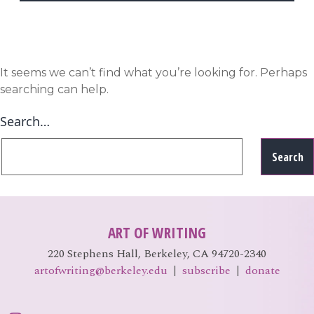
EVENTS
Open
menu
DEADLINES
It seems we can’t find what you’re looking for. Perhaps
searching can help.
WORKSHOPS
Search…
ART OF WRITING
220 Stephens Hall, Berkeley, CA 94720-2340
artofwriting@berkeley.edu
|
subscribe
|
donate