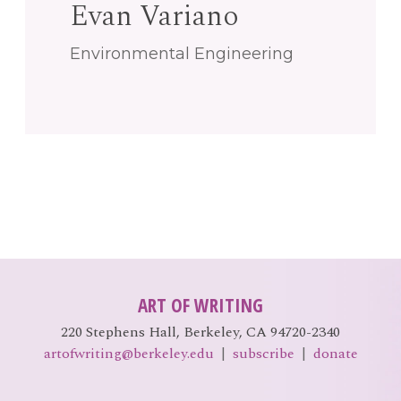
Evan Variano
EVENTS
Open
Environmental Engineering
menu
DEADLINES
WORKSHOPS
ART OF WRITING
220 Stephens Hall, Berkeley, CA 94720-2340
artofwriting@berkeley.edu
|
subscribe
|
donate