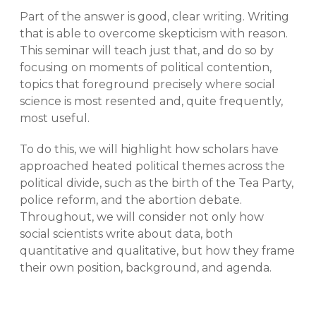
Part of the answer is good, clear writing. Writing
that is able to overcome skepticism with reason.
This seminar will teach just that, and do so by
focusing on moments of political contention,
topics that foreground precisely where social
science is most resented and, quite frequently,
most useful.
To do this, we will highlight how scholars have
approached heated political themes across the
political divide, such as the birth of the Tea Party,
police reform, and the abortion debate.
Throughout, we will consider not only how
social scientists write about data, both
quantitative and qualitative, but how they frame
their own position, background, and agenda.