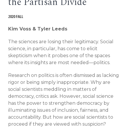
the Partisan Divide
EVENTS
Open
2020 FALL
menu
DEADLINES
Kim Voss & Tyler Leeds
WORKSHOPS
The sciences are losing their legitimacy. Social
science, in particular, has come to elicit
skepticism when it probes one of the spaces
where its insights are most needed—politics.
Research on politics is often dismissed as lacking
rigor or being simply inappropriate. Why are
social scientists meddling in matters of
democracy, critics ask. However, social science
has the power to strengthen democracy by
illuminating issues of inclusion, fairness, and
accountability. But how are social scientists to
proceed if they are viewed with suspicion?