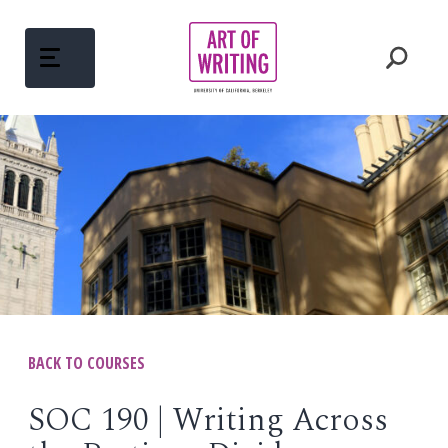
Skip
to
content
ABOUT
Open
menu
COURSES
Open
menu
WRITING MENTORS
PEDAGOGY
BACK TO COURSES
Open
menu
WRITINGS
SOC 190 | Writing Across