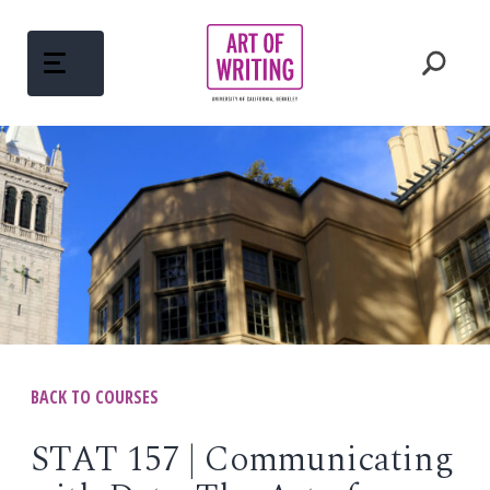
Skip
to
content
ABOUT
Open
menu
COURSES
Open
menu
WRITING MENTORS
PEDAGOGY
BACK TO COURSES
Open
menu
WRITINGS
STAT 157 | Communicating