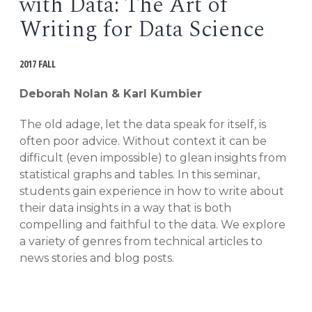
with Data: The Art of
EVENTS
Writing for Data Science
Open
menu
DEADLINES
2017 FALL
Deborah Nolan & Karl Kumbier
WORKSHOPS
The old adage, let the data speak for itself, is
often poor advice. Without context it can be
difficult (even impossible) to glean insights from
statistical graphs and tables. In this seminar,
students gain experience in how to write about
their data insights in a way that is both
compelling and faithful to the data. We explore
a variety of genres from technical articles to
news stories and blog posts.