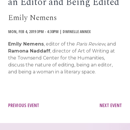
an Editor and Being Edited
EVENTS
Open
Emily Nemens
menu
DEADLINES
MON, FEB 4, 2019 3PM - 4:30PM
|
DWINELLE ANNEX
WORKSHOPS
Emily Nemens
, editor of the
Paris Review,
and
Ramona Naddaff
, director of Art of Writing at
the Townsend Center for the Humanities,
discuss the nature of editing, being an editor,
and being a woman in a literary space.
Post
PREVIOUS EVENT
NEXT EVENT
navigation